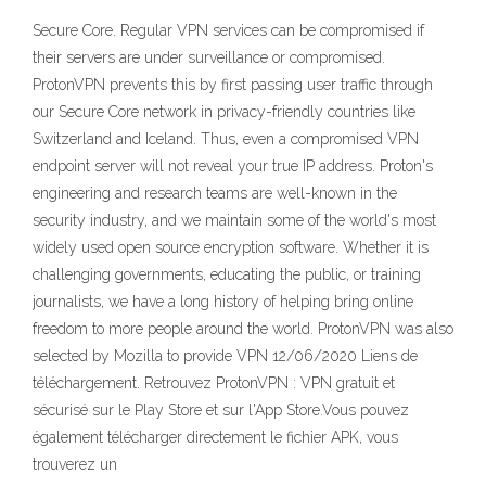
Secure Core. Regular VPN services can be compromised if
their servers are under surveillance or compromised.
ProtonVPN prevents this by first passing user traffic through
our Secure Core network in privacy-friendly countries like
Switzerland and Iceland. Thus, even a compromised VPN
endpoint server will not reveal your true IP address. Proton's
engineering and research teams are well-known in the
security industry, and we maintain some of the world's most
widely used open source encryption software. Whether it is
challenging governments, educating the public, or training
journalists, we have a long history of helping bring online
freedom to more people around the world. ProtonVPN was also
selected by Mozilla to provide VPN 12/06/2020 Liens de
téléchargement. Retrouvez ProtonVPN : VPN gratuit et
sécurisé sur le Play Store et sur l'App Store.Vous pouvez
également télécharger directement le fichier APK, vous
trouverez un