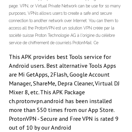
page. VPN, or Virtual Private Network can be use for so many
purposes, VPNs allows users to create a safe and secure
connection to another network over Internet. You can them to
access all the ProtonVPN est un solution VPN créée par la
société suisse Proton Technologie AG à l'origine du célèbre
service de chiffrement de courriels ProtonMail. Ce
This APK provides best Tools service for
Android users. Best alternative Tools Apps
are Mi GetApps, 2Flash, Google Account
Manager, ShareMe, Depra Cleaner, Virtual DJ
Mixer 8, etc. This APK Package
ch.protonvpn.android has been installed
more than 550 times from our App Store.
ProtonVPN - Secure and Free VPN is rated 9
out of 10 by our Android