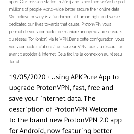
apps. Our mission started in 2014 and since then we've helped
millions of people world-wide better secure their online data.
We believe privacy is a fundamental human right and we've
dedicated our lives towards that cause. ProtonVPN vous
permet de vous connecter de manière anonyme aux serveurs
du réseau Tor (onion) via le VPN.Dans cette configuration, vous
vous connectez d’abord à un serveur VPN, puis au réseau Tor
avant d’accéder à Internet. Cela facilite la connexion au réseau
Tor et …
19/05/2020 · Using APKPure App to
upgrade ProtonVPN, fast, free and
save your internet data. The
description of ProtonVPN Welcome
to the brand new ProtonVPN 2.0 app
for Android, now featuring better