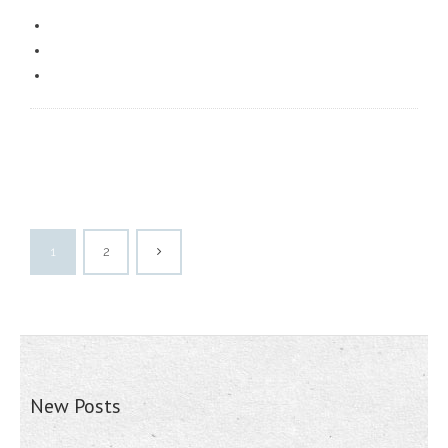
1
2
New Posts