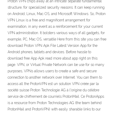
Proton VPN chips away at an intricate separate fundamental
structure, for specialized security reasons. It can keep running
on Android, Linux, Mac OS, and Microsoft Windows. So, Proton
VPN Linux is a free and magnificent arrangement for
examination, in any event as a reinforcement for your current
VPN administration. It bolsters various ways of all gadgets, for
example, PC, Mac OS, versatile Here from this site you can free
download Proton VPN Apk File Latest Version App for the
Android phones, tablets and devices. Before hassle to
download free App Apk read more about app right on this
page. VPN, or Virtual Private Network can be use for so many
purposes, VPNs allows users to create a safe and secure
connection to another network over Internet. You can them to
access all the ProtonVPN est un solution VPN créée par la
société suisse Proton Technologie AG à l'origine du célèbre
service de chiffrement de courriels ProtonMail. Ce ProtonApps
is a resource from Proton Technologies AG (the team behind
ProtonMail and ProtonVPN) with easily sharable links to our