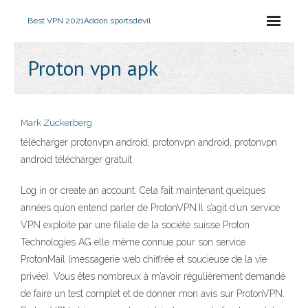
Best VPN 2021
Addon sportsdevil
Proton vpn apk
Mark Zuckerberg
télécharger protonvpn android, protonvpn android, protonvpn
android télécharger gratuit
Log in or create an account. Cela fait maintenant quelques
années qu’on entend parler de ProtonVPN.Il s’agit d’un service
VPN exploité par une filiale de la société suisse Proton
Technologies AG elle même connue pour son service
ProtonMail (messagerie web chiffrée et soucieuse de la vie
privée). Vous êtes nombreux à m’avoir régulièrement demandé
de faire un test complet et de donner mon avis sur ProtonVPN.