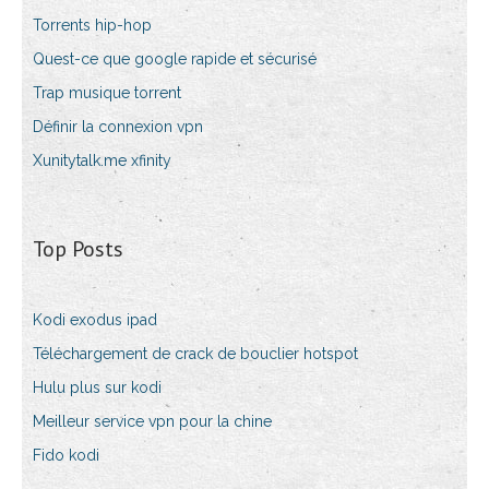
Torrents hip-hop
Quest-ce que google rapide et sécurisé
Trap musique torrent
Définir la connexion vpn
Xunitytalk.me xfinity
Top Posts
Kodi exodus ipad
Téléchargement de crack de bouclier hotspot
Hulu plus sur kodi
Meilleur service vpn pour la chine
Fido kodi