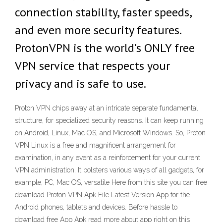
connection stability, faster speeds,
and even more security features.
ProtonVPN is the world's ONLY free
VPN service that respects your
privacy and is safe to use.
Proton VPN chips away at an intricate separate fundamental
structure, for specialized security reasons. It can keep running
on Android, Linux, Mac OS, and Microsoft Windows. So, Proton
VPN Linux is a free and magnificent arrangement for
examination, in any event as a reinforcement for your current
VPN administration. It bolsters various ways of all gadgets, for
example, PC, Mac OS, versatile Here from this site you can free
download Proton VPN Apk File Latest Version App for the
Android phones, tablets and devices. Before hassle to
download free App Apk read more about app right on this