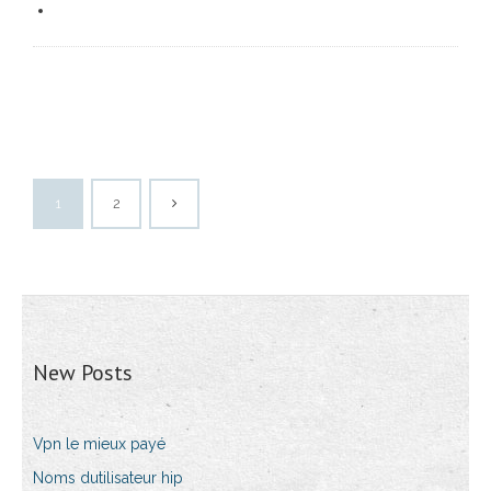
1
2
New Posts
Vpn le mieux payé
Noms dutilisateur hip