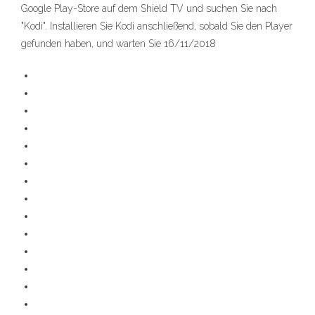
Google Play-Store auf dem Shield TV und suchen Sie nach
"Kodi". Installieren Sie Kodi anschließend, sobald Sie den Player
gefunden haben, und warten Sie 16/11/2018