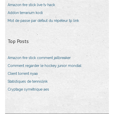
Amazon fire stick live tv hack
Addon terrarium kodi
Mot de passe par défaut du répéteur tp link
Top Posts
Amazon fire stick comment jailbreaker
Comment regarder le hockey junior mondial
Client torrent nyaa
Statistiques de tennislink
Cryptage symétrique aes