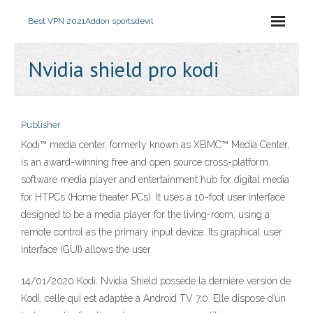
Best VPN 2021
Addon sportsdevil
Nvidia shield pro kodi
Publisher
Kodi™ media center, formerly known as XBMC™ Media Center,
is an award-winning free and open source cross-platform
software media player and entertainment hub for digital media
for HTPCs (Home theater PCs). It uses a 10-foot user interface
designed to be a media player for the living-room, using a
remote control as the primary input device. Its graphical user
interface (GUI) allows the user
14/01/2020 Kodi. Nvidia Shield possède la dernière version de
Kodi, celle qui est adaptée à Android TV 7.0. Elle dispose d’un