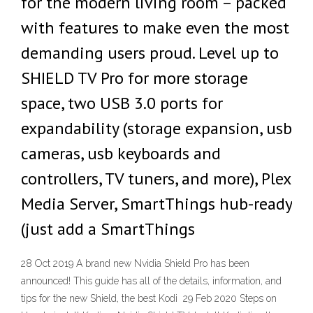
for the modern living room – packed
with features to make even the most
demanding users proud. Level up to
SHIELD TV Pro for more storage
space, two USB 3.0 ports for
expandability (storage expansion, usb
cameras, usb keyboards and
controllers, TV tuners, and more), Plex
Media Server, SmartThings hub-ready
(just add a SmartThings
28 Oct 2019 A brand new Nvidia Shield Pro has been
announced! This guide has all of the details, information, and
tips for the new Shield, the best Kodi 29 Feb 2020 Steps on