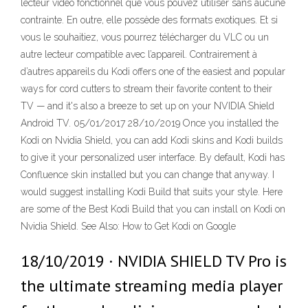
lecteur vidéo fonctionnel que vous pouvez utiliser sans aucune
contrainte. En outre, elle possède des formats exotiques. Et si
vous le souhaitiez, vous pourrez télécharger du VLC ou un
autre lecteur compatible avec l’appareil. Contrairement à
d’autres appareils du Kodi offers one of the easiest and popular
ways for cord cutters to stream their favorite content to their
TV — and it's also a breeze to set up on your NVIDIA Shield
Android TV. 05/01/2017 28/10/2019 Once you installed the
Kodi on Nvidia Shield, you can add Kodi skins and Kodi builds
to give it your personalized user interface. By default, Kodi has
Confluence skin installed but you can change that anyway. I
would suggest installing Kodi Build that suits your style. Here
are some of the Best Kodi Build that you can install on Kodi on
Nvidia Shield. See Also: How to Get Kodi on Google
18/10/2019 · NVIDIA SHIELD TV Pro is
the ultimate streaming media player