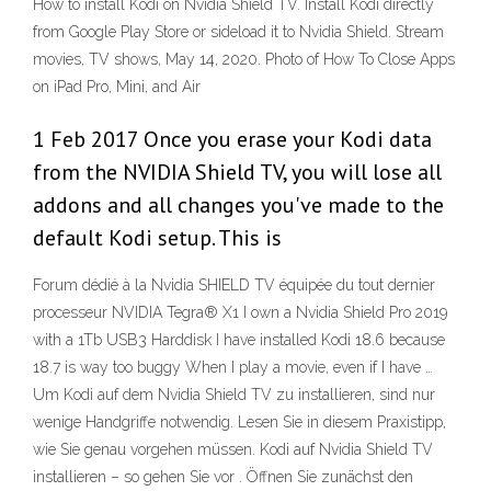
How to install Kodi on Nvidia Shield TV. Install Kodi directly
from Google Play Store or sideload it to Nvidia Shield. Stream
movies, TV shows, May 14, 2020. Photo of How To Close Apps
on iPad Pro, Mini, and Air
1 Feb 2017 Once you erase your Kodi data
from the NVIDIA Shield TV, you will lose all
addons and all changes you've made to the
default Kodi setup. This is
Forum dédié à la Nvidia SHIELD TV équipée du tout dernier
processeur NVIDIA Tegra® X1 I own a Nvidia Shield Pro 2019
with a 1Tb USB3 Harddisk I have installed Kodi 18.6 because
18.7 is way too buggy When I play a movie, even if I have …
Um Kodi auf dem Nvidia Shield TV zu installieren, sind nur
wenige Handgriffe notwendig. Lesen Sie in diesem Praxistipp,
wie Sie genau vorgehen müssen. Kodi auf Nvidia Shield TV
installieren – so gehen Sie vor . Öffnen Sie zunächst den